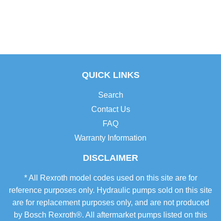
QUICK LINKS
Search
Contact Us
FAQ
Warranty Information
DISCLAIMER
* All Rexroth model codes used on this site are for
reference purposes only. Hydraulic pumps sold on this site
are for replacement purposes only, and are not produced
by Bosch Rexroth®. All aftermarket pumps listed on this