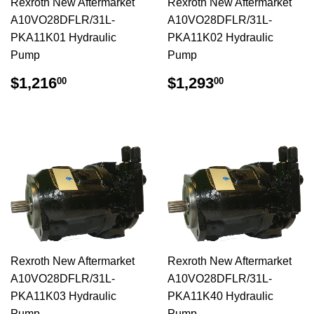
Rexroth New Aftermarket
Rexroth New Aftermarket
A10VO28DFLR/31L-
A10VO28DFLR/31L-
PKA11K01 Hydraulic
PKA11K02 Hydraulic
Pump
Pump
$1,216.00
$1,293.00
$1,216
$1,293
00
00
Rexroth New Aftermarket
Rexroth New Aftermarket
A10VO28DFLR/31L-
A10VO28DFLR/31L-
PKA11K03 Hydraulic
PKA11K40 Hydraulic
Pump
Pump