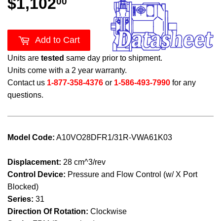
$1,102
$1,102.00
00
Add to Cart
Units are
tested
same day prior to shipment.
Units come with a 2 year warranty.
Contact us
1-877-358-4376
or
1-586-493-7990
for any
questions.
Model Code:
A10VO28DFR1/31R-VWA61K03
Displacement:
28 cm^3/rev
Control Device:
Pressure and Flow Control (w/ X Port
Blocked)
Series:
31
Direction Of Rotation:
Clockwise