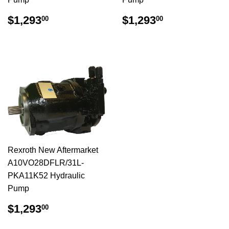
$1,293.00
$1,293.00
$1,293
$1,293
00
00
Rexroth New Aftermarket
A10VO28DFLR/31L-
PKA11K52 Hydraulic
Pump
$1,293.00
$1,293
00