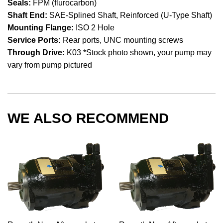
Seals:
FPM (flurocarbon)
Shaft End:
SAE-Splined Shaft, Reinforced (U-Type Shaft)
Mounting Flange:
ISO 2 Hole
Service Ports:
Rear ports, UNC mounting screws
Through Drive:
K03 *Stock photo shown, your pump may
vary from pump pictured
WE ALSO RECOMMEND