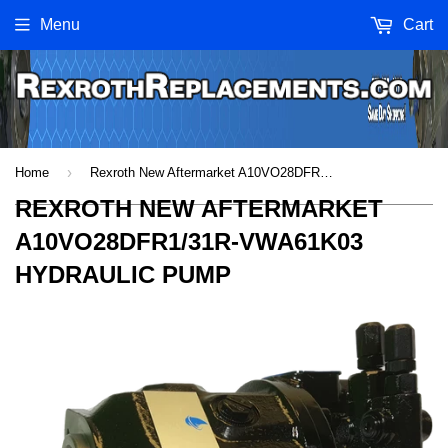
Menu
Cart
›
Home
Rexroth New Aftermarket A10VO28DFR1/31R-VWA61K03 Hydraulic Pump
REXROTH NEW AFTERMARKET
A10VO28DFR1/31R-VWA61K03
HYDRAULIC PUMP