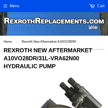
Menu
Cart
›
Home
Rexroth New Aftermarket A10VO28DR/31L-VRA62N00 Hydraulic Pump
REXROTH NEW AFTERMARKET
A10VO28DR/31L-VRA62N00
HYDRAULIC PUMP