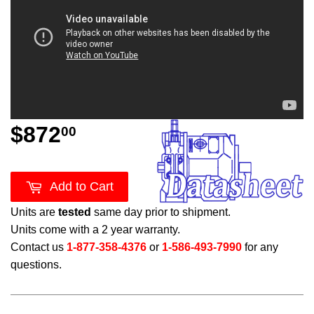
$872
$872.00
00
Add to Cart
Units are
tested
same day prior to shipment.
Units come with a 2 year warranty.
Contact us
1-877-358-4376
or
1-586-493-7990
for any
questions.