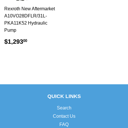
Rexroth New Aftermarket
A10VO28DFLR/31L-
PKA11K52 Hydraulic
Pump
$1,293.00
$1,293
00
QUICK LINKS
Search
Contact Us
FAQ