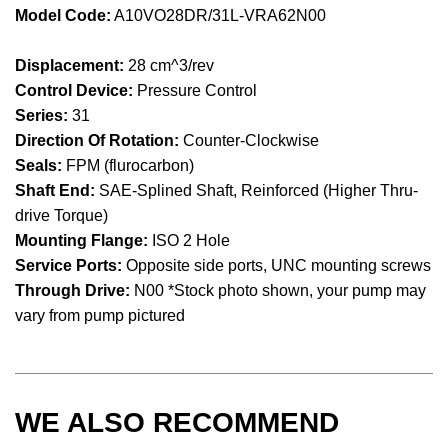
Model Code:
A10VO28DR/31L-VRA62N00
Displacement:
28 cm^3/rev
Control Device:
Pressure Control
Series:
31
Direction Of Rotation:
Counter-Clockwise
Seals:
FPM (flurocarbon)
Shaft End:
SAE-Splined Shaft, Reinforced (Higher Thru-
drive Torque)
Mounting Flange:
ISO 2 Hole
Service Ports:
Opposite side ports, UNC mounting screws
Through Drive:
N00 *Stock photo shown, your pump may
vary from pump pictured
WE ALSO RECOMMEND