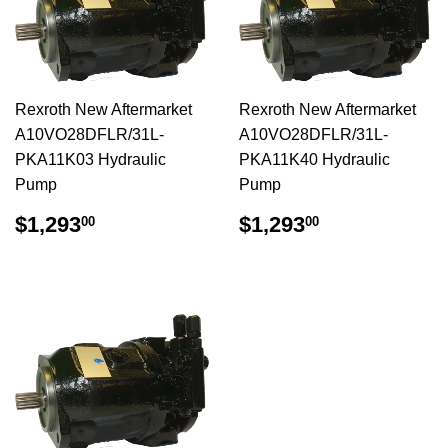
Rexroth New Aftermarket
Rexroth New Aftermarket
A10VO28DFLR/31L-
A10VO28DFLR/31L-
PKA11K03 Hydraulic
PKA11K40 Hydraulic
Pump
Pump
$1,293.00
$1,293.00
$1,293
$1,293
00
00