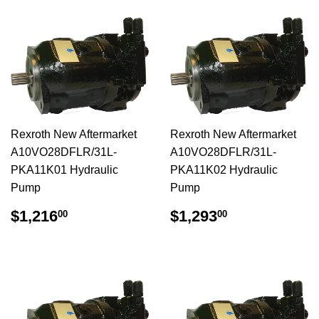
Rexroth New Aftermarket
Rexroth New Aftermarket
A10VO28DFLR/31L-
A10VO28DFLR/31L-
PKA11K01 Hydraulic
PKA11K02 Hydraulic
Pump
Pump
$1,216.00
$1,293.00
$1,216
$1,293
00
00