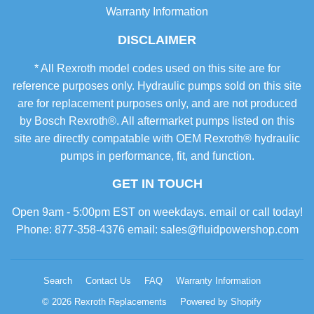
Warranty Information
DISCLAIMER
* All Rexroth model codes used on this site are for
reference purposes only. Hydraulic pumps sold on this site
are for replacement purposes only, and are not produced
by Bosch Rexroth®. All aftermarket pumps listed on this
site are directly compatable with OEM Rexroth® hydraulic
pumps in performance, fit, and function.
GET IN TOUCH
Open 9am - 5:00pm EST on weekdays. email or call today!
Phone: 877-358-4376 email: sales@fluidpowershop.com
Search
Contact Us
FAQ
Warranty Information
© 2026
Rexroth Replacements
Powered by Shopify